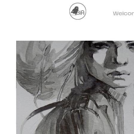
Welco