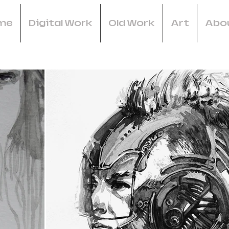
me
Digital Work
Old Work
Art
Abo