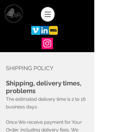
SHIPPING POLICY
Shipping, delivery times,
problems
The estimated delivery time is 2 to 16
business days. ​
Once We receive payment for Your
Order, including delivery fees, We