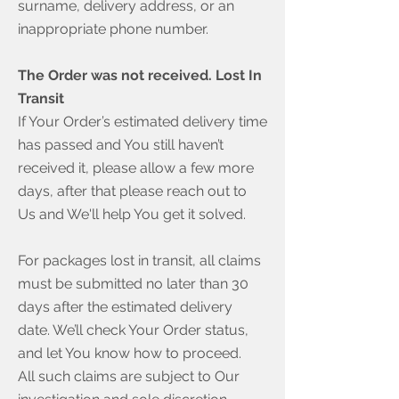
surname, delivery address, or an
inappropriate phone number.
The Order was not received. Lost In
Transit
If Your Order’s estimated delivery time
has passed and You still haven’t
received it, please allow a few more
days, after that please reach out to
Us and We'll help You get it solved.
For packages lost in transit, all claims
must be submitted no later than 30
days after the estimated delivery
date. We’ll check Your Order status,
and let You know how to proceed.
All such claims are subject to Our