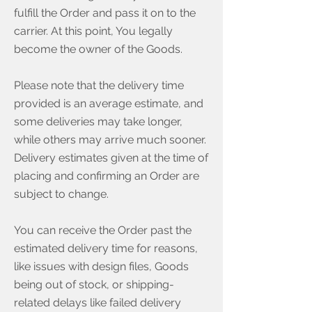
fulfill the Order and pass it on to the
carrier. At this point, You legally
become the owner of the Goods.
Please note that the delivery time
provided is an average estimate, and
some deliveries may take longer,
while others may arrive much sooner.
Delivery estimates given at the time of
placing and confirming an Order are
subject to change.
You can receive the Order past the
estimated delivery time for reasons,
like issues with design files, Goods
being out of stock, or shipping-
related delays like failed delivery