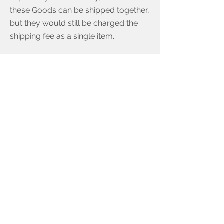
these Goods can be shipped together,
but they would still be charged the
shipping fee as a single item.
Multiple shipment Orders will have
higher shipping costs than single
shipment Orders. See the final
shipping costs at Order checkout.
Goods marked as delivered but are
missing.
The risk of loss of, damage to, and
title for products passes to You upon
the delivery to the carrier.
If there is a discrepancy where proof
of delivery and the tracking code