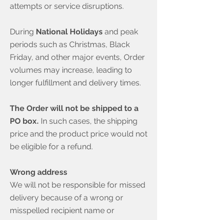
attempts or service disruptions.
During
National Holidays
and peak
periods such as Christmas, Black
Friday, and other major events, Order
volumes may increase, leading to
longer fulfillment and delivery times.
The Order will not be shipped to a
PO box.
In such cases, the shipping
price and the product price would not
be eligible for a refund.
Wrong address
We will not be responsible for missed
delivery because of a wrong or
misspelled recipient name or