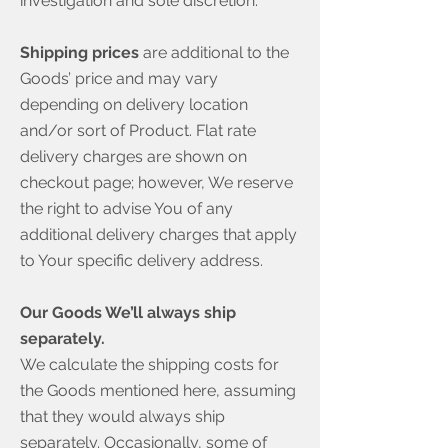
investigation and sole discretion.
Shipping prices
are additional to the
Goods’ price and may vary
depending on delivery location
and/or sort of Product. Flat rate
delivery charges are shown on
checkout page; however, We reserve
the right to advise You of any
additional delivery charges that apply
to Your specific delivery address.
Our Goods We’ll always ship
separately.
We calculate the shipping costs for
the Goods mentioned here, assuming
that they would always ship
separately. Occasionally, some of